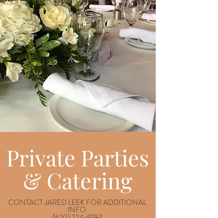
Private Parties
& Catering
CONTACT JARED LEEK FOR ADDITIONAL
INFO
(620) 224-9787