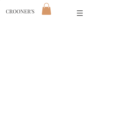
CROONER'S