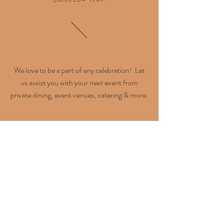
We love to be a part of any celebration! Let
us assist you with your next event from
private dining, event venues, catering & more.