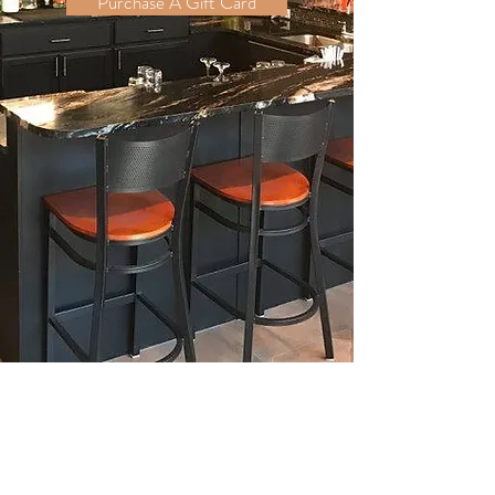
Purchase A Gift Card