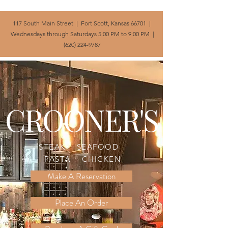
117 South Main Street | Fort Scott, Kansas 66701 |
Wednesdays through Saturdays 5:00 PM to 9:00 PM |
(620) 224-9787
CROONER'S
STEAK SEAFOOD
PASTA CHICKEN
Make A Reservation
Place An Order