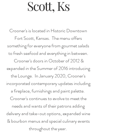
Scott, Ks
Crooner's is located in Historic Downtown
Fort Scott, Kansas. The menu offers
something for everyone from gourmet salads
to fresh seafood and everything in between.
Crooner's doors in October of 2012 &
expanded in the Summer of 2016 introducing
the Lounge. In January 2020, Crooner's
incorporated contemporary updates including
a fireplace, furnishings and paint palette.
Crooner's continues to evolve to meet the
needs and wants of their patrons adding
delivery and take-out options, expanded wine
& bourbon menus and special culinary events
throughout the year.