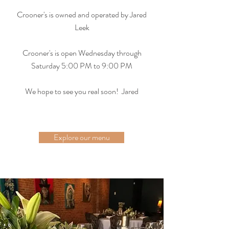
Crooner's is owned and operated by Jared
Leek
Crooner's is open Wednesday through
Saturday 5:00 PM to 9:00 PM
We hope to see you real soon! Jared
Explore our menu