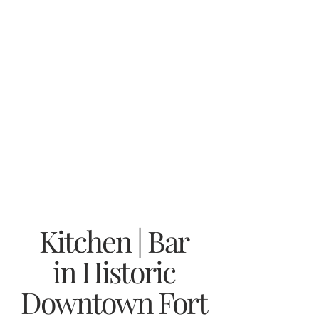
Kitchen | Bar
in Historic
Downtown Fort